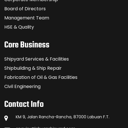
Board of Directors
Management Team
HSE & Quality
Core Business
Shipyard Services & Facilities
Shipbuilding & Ship Repair
Fabrication of Oil & Gas Facilities
Civil Engineering
Contact Info
KM 9, Jalan Rancha-Rancha, 87000 Labuan F.T.