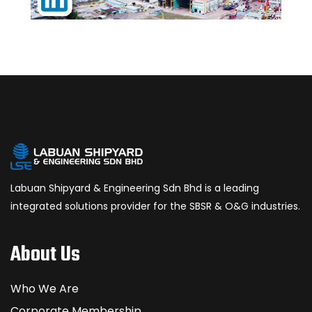
Labuan Shipyard & Engineering Sdn Bhd is a leading
integrated solutions provider for the SBSR & O&G industries.
About Us
Who We Are
Corporate Membership