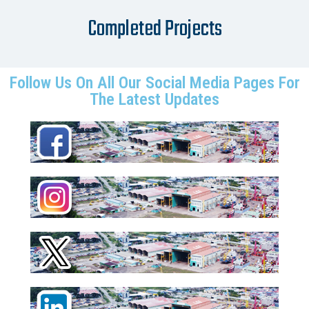
Completed Projects
Follow Us On All Our Social Media Pages For
The Latest Updates