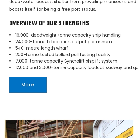
deep-water access, shelter from prevailing monsoons and
boasts itself for being a free port status.
OVERVIEW OF OUR STRENGTHS
16,000-deadweight tonne capacity ship handling
24,000-tonne fabrication output per annum
540-metre length wharf
200-tonne tested bollard pull testing facility
7,000-tonne capacity Syncrolift shiplift system
12,000 and 3,000-tonne capacity loadout skidway and q
More