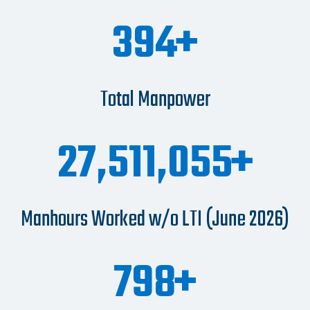
470
Total Manpower
32,751,256
Manhours Worked w/o LTI (June 2026)
950