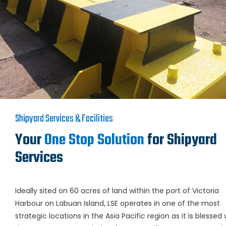
Shipyard Services & Facilities
Your
One Stop Solution
for Shipyard
Services
Ideally sited on 60 acres of land within the port of Victoria
Harbour on Labuan Island, LSE operates in one of the most
strategic locations in the Asia Pacific region as it is blessed 