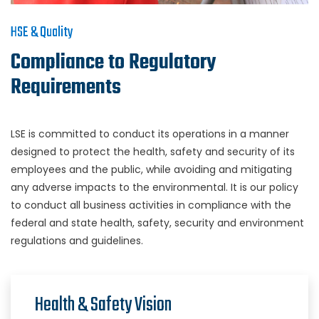
HSE & Quality
Compliance to Regulatory
Requirements
LSE is committed to conduct its operations in a manner
designed to protect the health, safety and security of its
employees and the public, while avoiding and mitigating
any adverse impacts to the environmental. It is our policy
to conduct all business activities in compliance with the
federal and state health, safety, security and environment
regulations and guidelines.
Health & Safety Vision