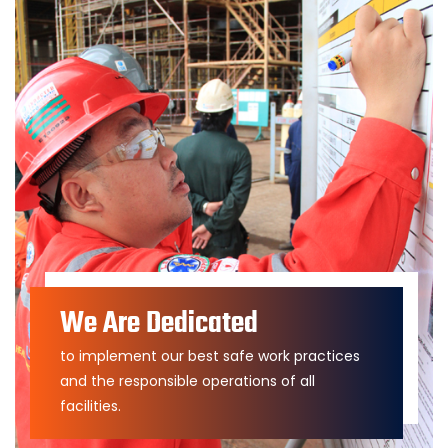
We Are Dedicated
to implement our best safe work practices
and the responsible operations of all
facilities.