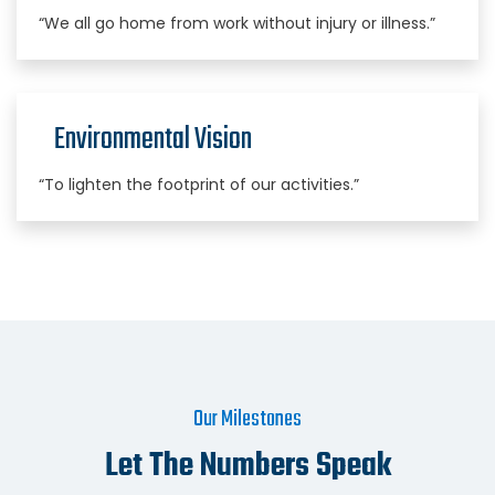
“We all go home from work without injury or illness.”
Environmental Vision
“To lighten the footprint of our activities.”
Our Milestones
Let The Numbers Speak