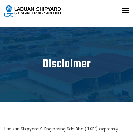
To
Disclaimer
Labuan Shipyard & Enginering Sdn Bhd (“LSE”) expressly