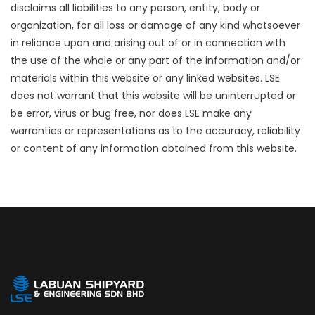
disclaims all liabilities to any person, entity, body or
organization, for all loss or damage of any kind whatsoever
in reliance upon and arising out of or in connection with
the use of the whole or any part of the information and/or
materials within this website or any linked websites. LSE
does not warrant that this website will be uninterrupted or
be error, virus or bug free, nor does LSE make any
warranties or representations as to the accuracy, reliability
or content of any information obtained from this website.