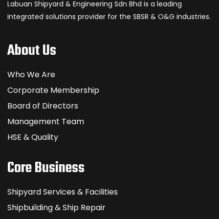
Labuan Shipyard & Engineering Sdn Bhd is a leading
integrated solutions provider for the SBSR & O&G industries.
About Us
Who We Are
Corporate Membership
Board of Directors
Management Team
HSE & Quality
Core Business
Shipyard Services & Facilities
Shipbuilding & Ship Repair