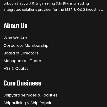
Labuan Shipyard & Engineering Sdn Bhd is a leading
integrated solutions provider for the SBSR & O&G industries.
About Us
Who We Are
Corporate Membership
Board of Directors
Management Team
HSE & Quality
Core Business
Shipyard Services & Facilities
Shipbuilding & Ship Repair