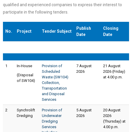
qualified and experienced companies to express their interest to
participate in the following tenders.
Publish
Closing
No.
Project
Tender Subject
Date
Date
No.
Project
Tender Subject
Publish
Closing
1
In-House
Provision of
Date
7 August
Date
21 August
Scheduled
2026
2026 (Friday)
(Disposal
Waste (SW104)
at 4.00 p.m.
of SW104)
Collection,
Transportation
and Disposal
Services
2
Synchrolift
Provision of
5 August
20 August
Dredging
Underwater
2026
2026
Dredging
(Thursday) at
Services
4.00 p.m.