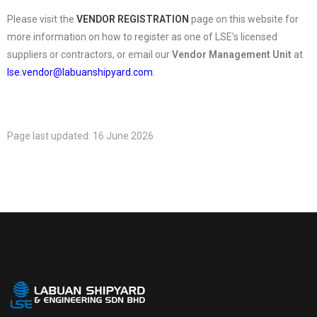
Please visit the
VENDOR REGISTRATION
page on this website for
more information on how to register as one of LSE’s licensed
suppliers or contractors, or email our
Vendor Management Unit
at
lse.vendor@labuanshipyard.com
.
Page last updated: 16 June 2026