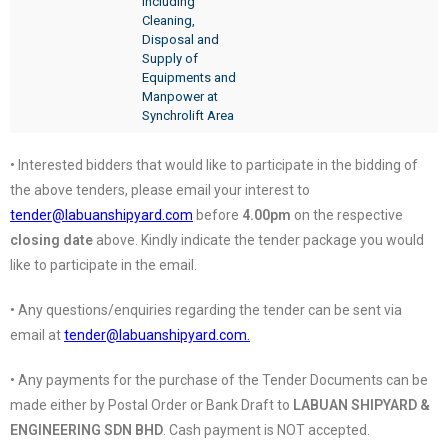
Including
Cleaning,
Disposal and
Supply of
Equipments and
Manpower at
Synchrolift Area
• Interested bidders that would like to participate in the bidding of
the above tenders, please email your interest to
tender@labuanshipyard.com
before
4.00pm
on the respective
closing date
above. Kindly indicate the tender package you would
like to participate in the email.
• Any questions/enquiries regarding the tender can be sent via
email at
tender@labuanshipyard.com.
• Any payments for the purchase of the Tender Documents can be
made either by Postal Order or Bank Draft to
LABUAN SHIPYARD &
ENGINEERING SDN BHD
. Cash payment is NOT accepted.