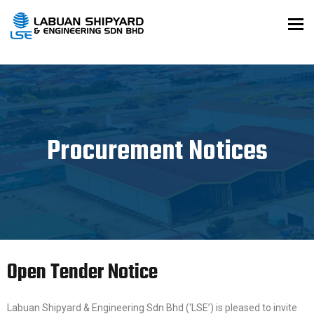
To
Procurement Notices
Open Tender Notice
Labuan Shipyard & Engineering Sdn Bhd (‘LSE’) is pleased to invite