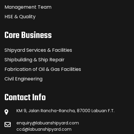
Management Team
HSE & Quality
Core Business
Shipyard Services & Facilities
Shipbuilding & Ship Repair
Fabrication of Oil & Gas Facilities
Civil Engineering
Contact Info
KM 9, Jalan Rancha-Rancha, 87000 Labuan F.T.
enquiry@labuanshipyard.com
ccd@labuanshipyard.com