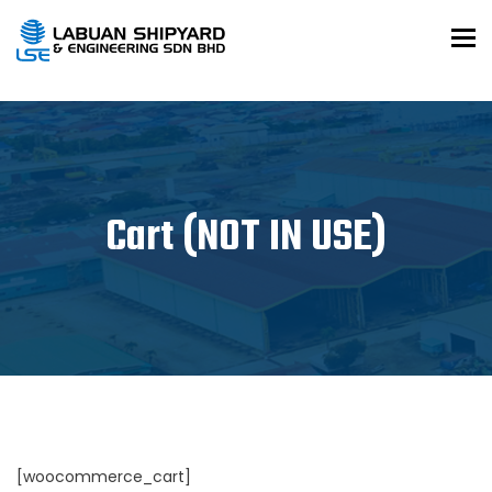
To
Cart (NOT IN USE)
[woocommerce_cart]