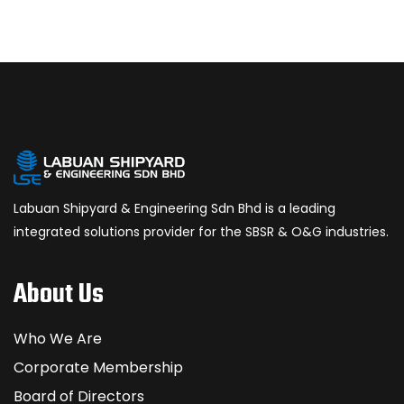
Labuan Shipyard & Engineering Sdn Bhd is a leading
integrated solutions provider for the SBSR & O&G industries.
About Us
Who We Are
Corporate Membership
Board of Directors