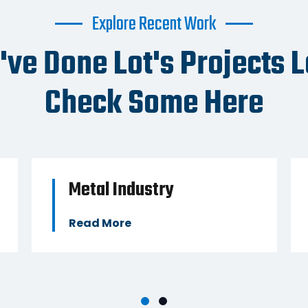
Explore Recent Work
BUSINESS
BUSIN
ve Done Lot's Projects L
Check Some Here
Metal Industry
Read More