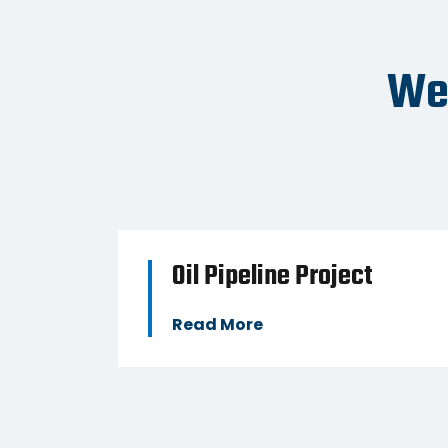
BUSINESS
We'
y
Oil Pipeline Project
Read More