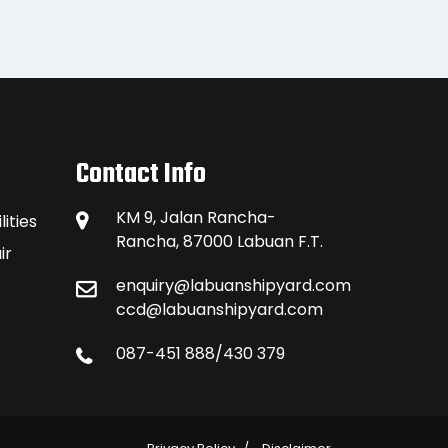
Contact Info
KM 9, Jalan Rancha-
ities
Rancha, 87000 Labuan F.T.
ir
enquiry@labuanshipyard.com
ccd@labuanshipyard.com
087-451 888/430 379