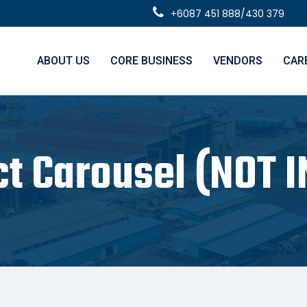
+6087 451 888/430 379
ABOUT US
CORE BUSINESS
VENDORS
CAR
ct Carousel (NOT I