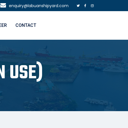
enquiry@labuanshipyard.com
EER
CONTACT
N USE)