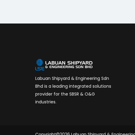
Labuan Shipyard & Engineering Sdn
Bhd is a leading integrated solutions
provider for the SBSR & O&G
industries.
Copyright©2026 Labuan Shipyard & Engineerin