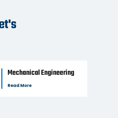
ESS
BUSINESS
et's
Mechanical Engineering
Mac
Read More
Read