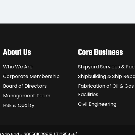
About Us
Core Business
Who We Are
Shipyard Services & Facil
Corporate Membership
Shipbuilding & Ship Repa
Board of Directors
Fabrication of Oil & Gas
Facilities
Management Team
Civil Engineering
HSE & Quality
g Sdn Bhd - 200501028819 (710954-H)