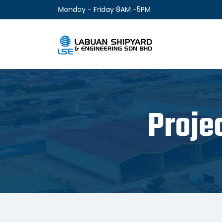
Monday - Friday 8AM -5PM
Proje