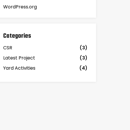
WordPress.org
Categories
CSR
(3)
Latest Project
(3)
Yard Activities
(4)