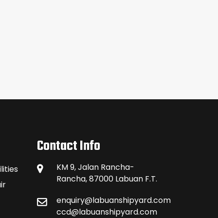
Contact Info
KM 9, Jalan Rancha-
ities
Rancha, 87000 Labuan F.T.
ir
enquiry@labuanshipyard.com
ccd@labuanshipyard.com