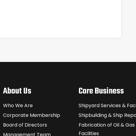
About Us
Core Business
Who We Are
Shipyard Services & Facil
Corporate Membership
Shipbuilding & Ship Repa
Board of Directors
Fabrication of Oil & Gas
Facilities
Management Team