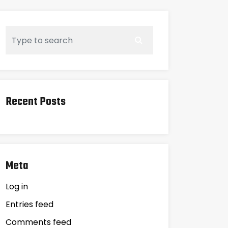
Recent Posts
Meta
Log in
Entries feed
Comments feed