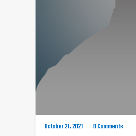
October 21, 2021
0 Comments