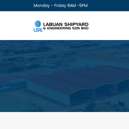
Monday - Friday 8AM -5PM