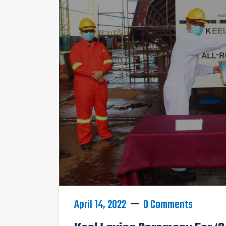
April 14, 2022
0 Comments