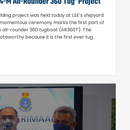
4-M All-Rounder 360 Tug’ Project
ilding project was held today at LSE’s shipyard
 momentous ceremony marks the first part of
re all-rounder 360 tugboat (AR360T). The
 noteworthy because it is the first ever tug