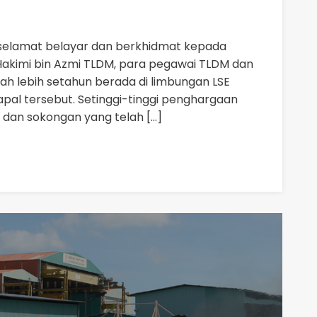
selamat belayar dan berkhidmat kepada
akimi bin Azmi TLDM, para pegawai TLDM dan
ah lebih setahun berada di limbungan LSE
kapal tersebut. Setinggi-tinggi penghargaan
 dan sokongan yang telah […]