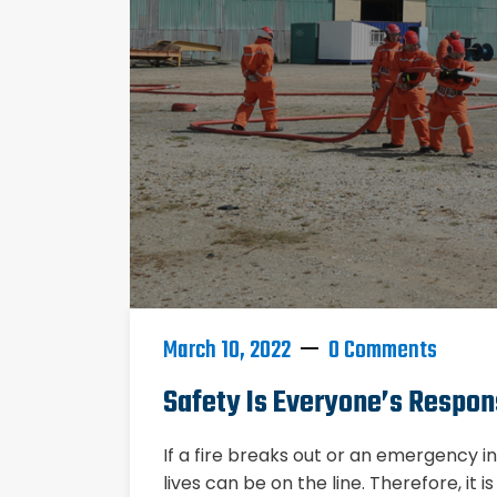
March 10, 2022
0 Comments
Safety Is Everyone’s Respons
If a fire breaks out or an emergency 
lives can be on the line. Therefore, it 