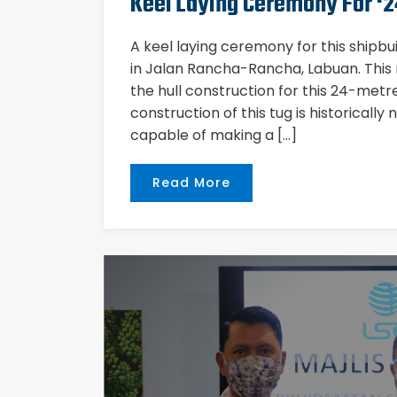
Keel Laying Ceremony For ‘2
A keel laying ceremony for this shipbu
in Jalan Rancha-Rancha, Labuan. This
the hull construction for this 24-met
construction of this tug is historically
capable of making a […]
Read More