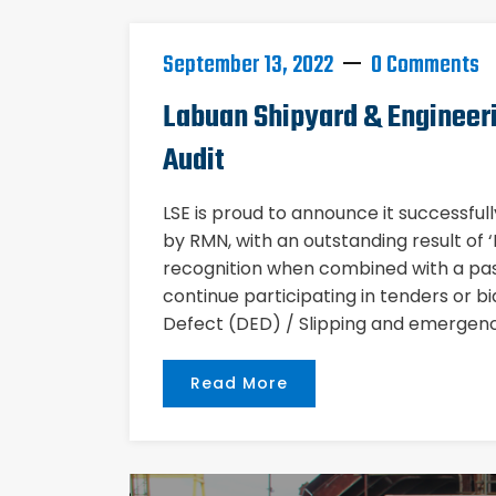
September 13, 2022
0 Comments
Labuan Shipyard & Engineer
Audit
LSE is proud to announce it successful
by RMN, with an outstanding result of
recognition when combined with a pass
continue participating in tenders or bi
Defect (DED) / Slipping and emergenc
Read More