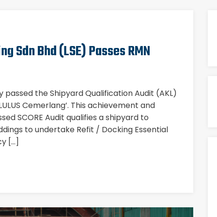
ing Sdn Bhd (LSE) Passes RMN
ly passed the Shipyard Qualification Audit (AKL)
 ‘LULUS Cemerlang’. This achievement and
ed SCORE Audit qualifies a shipyard to
ddings to undertake Refit / Docking Essential
y […]