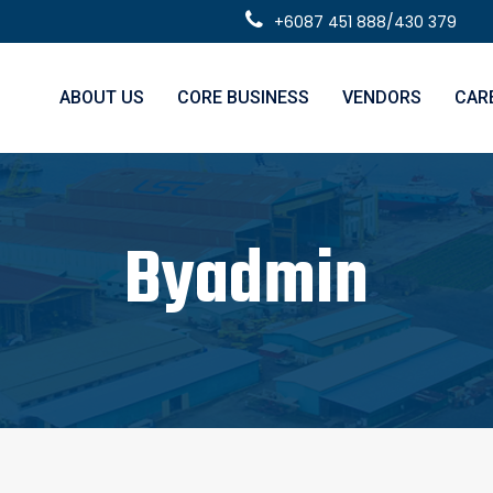
+6087 451 888/430 379
ABOUT US
CORE BUSINESS
VENDORS
CAR
Byadmin