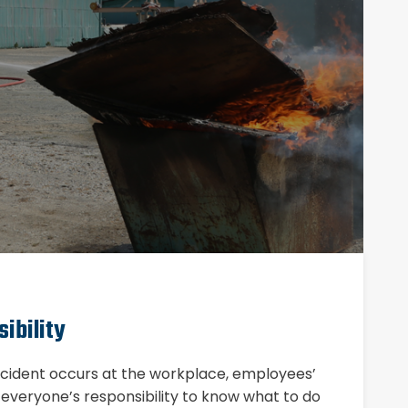
ibility
incident occurs at the workplace, employees’
is everyone’s responsibility to know what to do