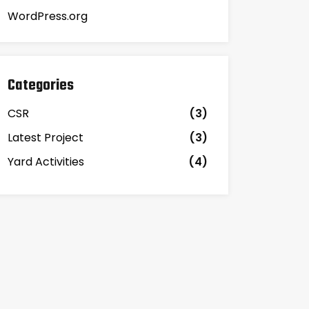
WordPress.org
Categories
CSR
(3)
Latest Project
(3)
Yard Activities
(4)