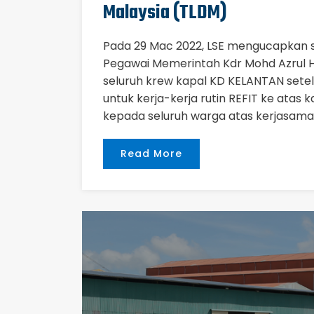
Malaysia (TLDM)
Pada 29 Mac 2022, LSE mengucapkan 
Pegawai Memerintah Kdr Mohd Azrul H
seluruh krew kapal KD KELANTAN setel
untuk kerja-kerja rutin REFIT ke atas 
kepada seluruh warga atas kerjasama
Read More