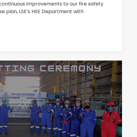
continuous improvements to our fire safety
plan, LSE’s HSE Department with