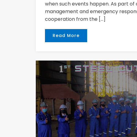
when such events happen. As part of 
management and emergency response 
cooperation from the […]
Read More