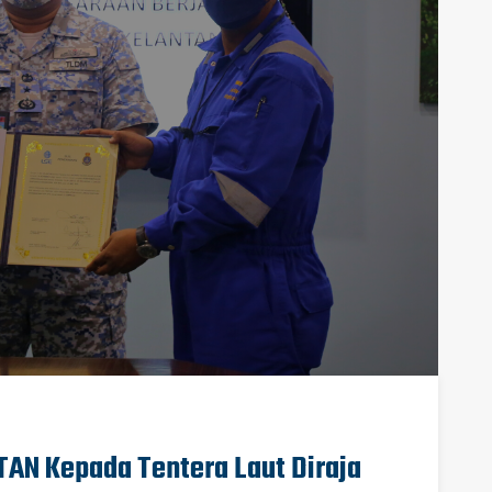
AN Kepada Tentera Laut Diraja