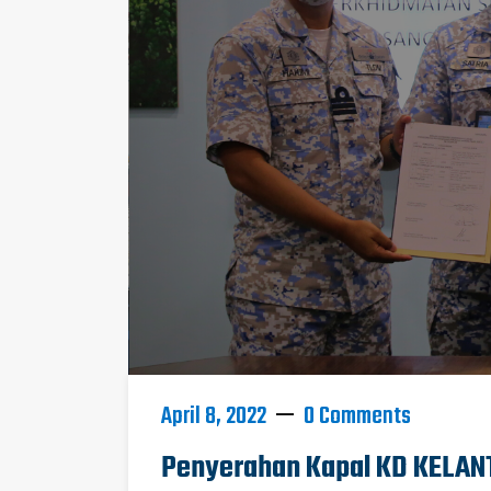
April 8, 2022
0 Comments
Penyerahan Kapal KD KELANT