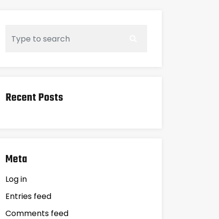
Recent Posts
Meta
Log in
Entries feed
Comments feed