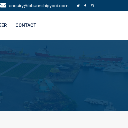
enquiry@labuanshipyard.com
EER
CONTACT